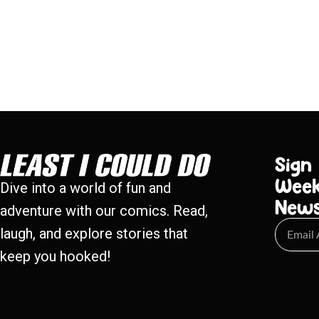
Sign
Week
Dive into a world of fun and
New
adventure with our comics. Read,
laugh, and explore stories that
keep you hooked!