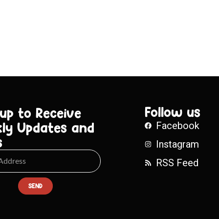
Follow us
 up to Receive
ly Updates and
Facebook
s
Instagram
RSS Feed
SEND