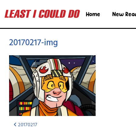
Home
New Rea
20170217-img
20170217