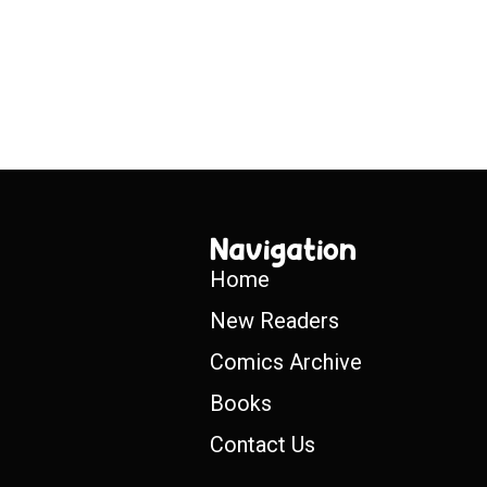
Navigation
Home
New Readers
Comics Archive
Books
Contact Us