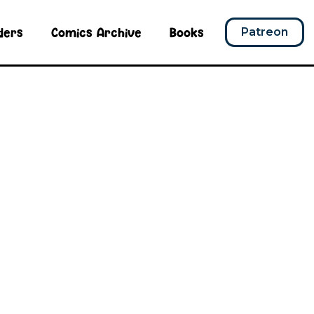
ders
Comics Archive
Books
Patreon