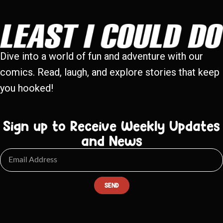
Dive into a world of fun and adventure with our
comics. Read, laugh, and explore stories that keep
you hooked!
Sign up to Receive Weekly Updates
and News
SEND