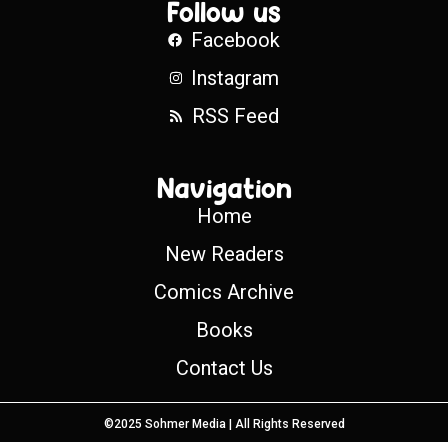
Follow us
Facebook
Instagram
RSS Feed
Navigation
Home
New Readers
Comics Archive
Books
Contact Us
©2025 Sohmer Media | All Rights Reserved