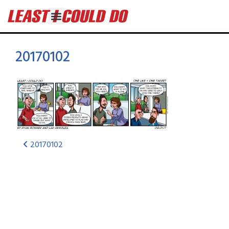
20170102
20170102