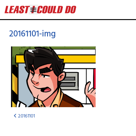
20161101-img
20161101