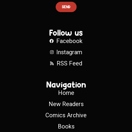
SEND
Follow us
Facebook
Instagram
RSS Feed
Navigation
Home
New Readers
Comics Archive
Books