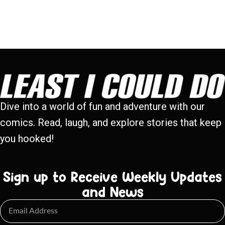
Dive into a world of fun and adventure with our
comics. Read, laugh, and explore stories that keep
you hooked!
Sign up to Receive Weekly Updates
and News