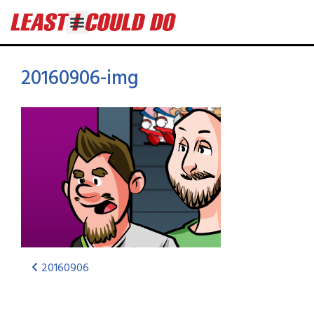
20160906-img
20160906