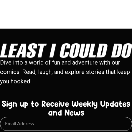
Dive into a world of fun and adventure with our
comics. Read, laugh, and explore stories that keep
you hooked!
Sign up to Receive Weekly Updates
and News