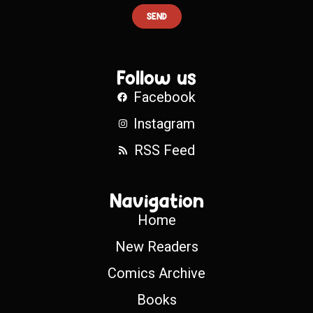
SEND
Follow us
Facebook
Instagram
RSS Feed
Navigation
Home
New Readers
Comics Archive
Books