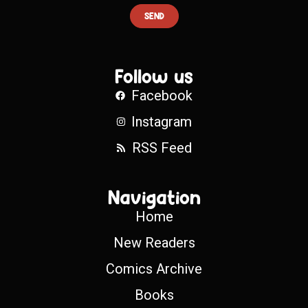
SEND
Follow us
Facebook
Instagram
RSS Feed
Navigation
Home
New Readers
Comics Archive
Books