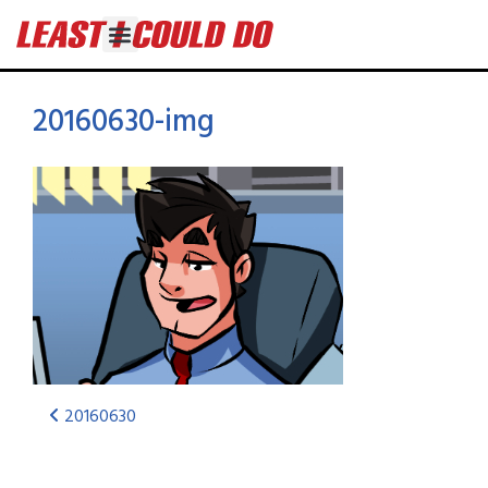
20160630-img
20160630