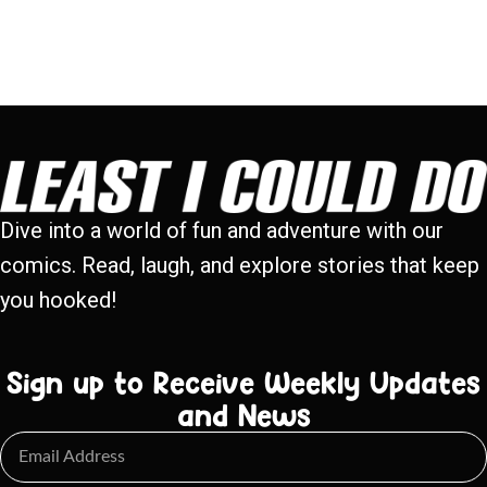
Dive into a world of fun and adventure with our
comics. Read, laugh, and explore stories that keep
you hooked!
Sign up to Receive Weekly Updates
and News