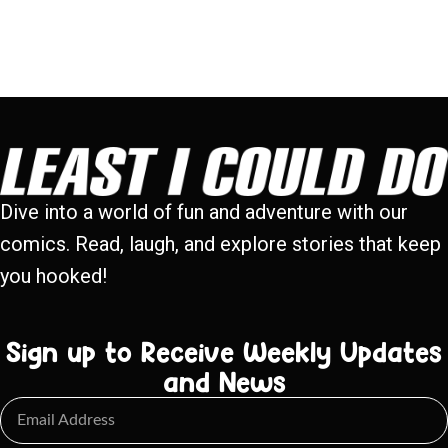
Dive into a world of fun and adventure with our
comics. Read, laugh, and explore stories that keep
you hooked!
Sign up to Receive Weekly Updates
and News