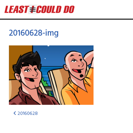
20160628-img
20160628