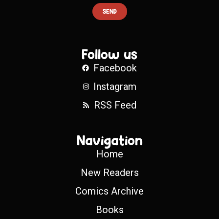
SEND
Follow us
Facebook
Instagram
RSS Feed
Navigation
Home
New Readers
Comics Archive
Books