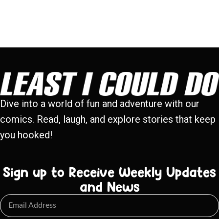
Dive into a world of fun and adventure with our
comics. Read, laugh, and explore stories that keep
you hooked!
Sign up to Receive Weekly Updates
and News