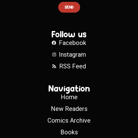
SEND
Follow us
Facebook
Instagram
RSS Feed
Navigation
Home
New Readers
Comics Archive
Books