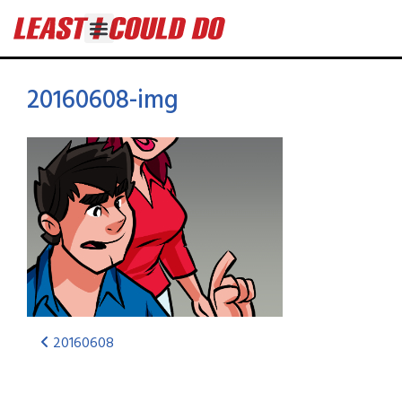
20160608-img
20160608