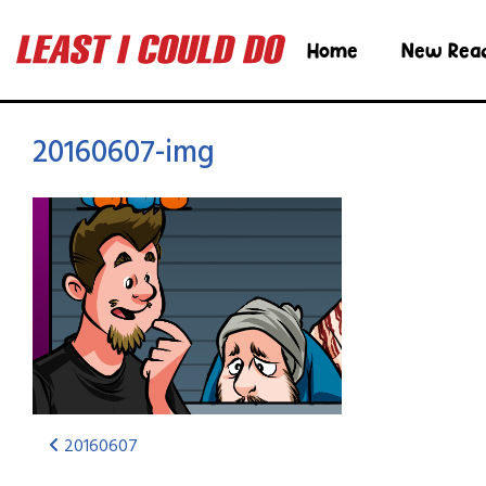
Home
New Rea
20160607-img
20160607