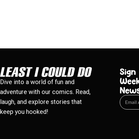
Sign
Week
Dive into a world of fun and
New
adventure with our comics. Read,
laugh, and explore stories that
keep you hooked!