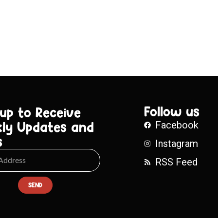
Follow us
 up to Receive
ly Updates and
Facebook
s
Instagram
RSS Feed
SEND