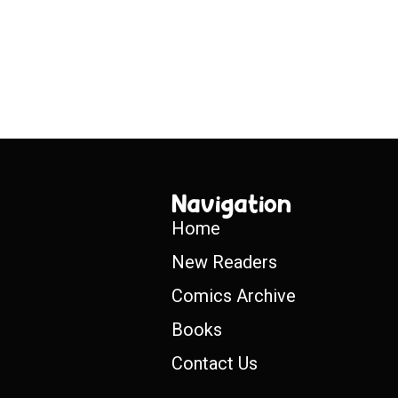
Navigation
Home
New Readers
Comics Archive
Books
Contact Us