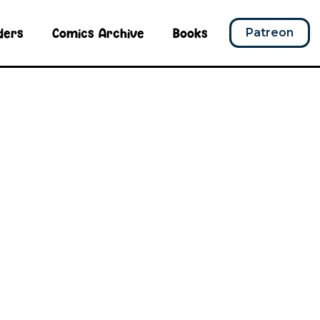
ders
Comics Archive
Books
Patreon