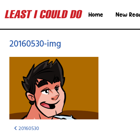
Home
New Rea
20160530-img
20160530