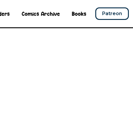
ders
Comics Archive
Books
Patreon