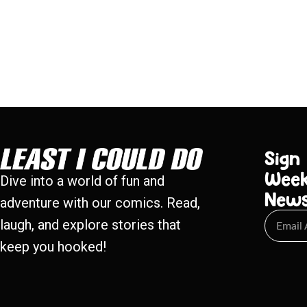
Sign
Week
Dive into a world of fun and
New
adventure with our comics. Read,
laugh, and explore stories that
keep you hooked!