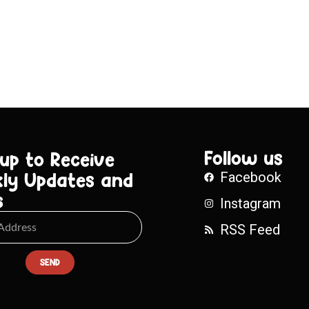
Follow us
 up to Receive
ly Updates and
Facebook
s
Instagram
RSS Feed
SEND