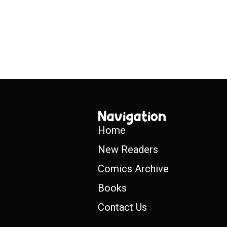
Navigation
Home
New Readers
Comics Archive
Books
Contact Us