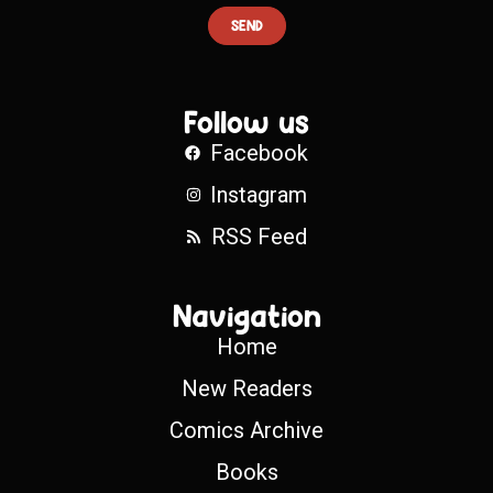
SEND
Follow us
Facebook
Instagram
RSS Feed
Navigation
Home
New Readers
Comics Archive
Books