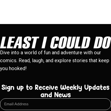
Dive into a world of fun and adventure with our
comics. Read, laugh, and explore stories that keep
you hooked!
Sign up to Receive Weekly Updates
and News