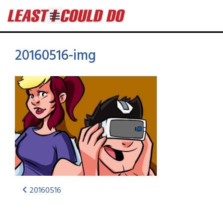
20160516-img
20160516