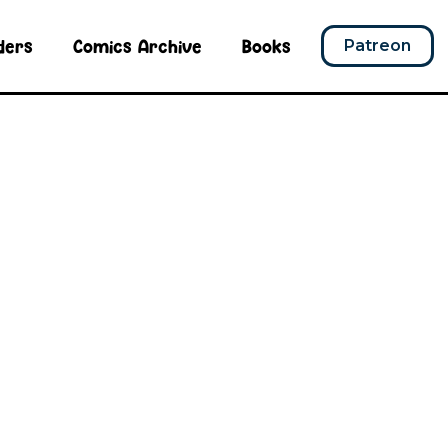
ders
Comics Archive
Books
Patreon