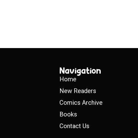
Navigation
Home
New Readers
Comics Archive
Books
Contact Us