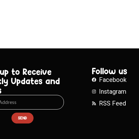
Follow us
 up to Receive
ly Updates and
Facebook
s
Instagram
RSS Feed
SEND