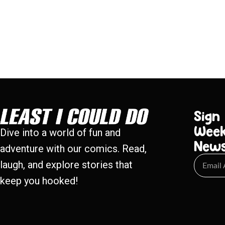
Sign
Week
Dive into a world of fun and
New
adventure with our comics. Read,
laugh, and explore stories that
keep you hooked!