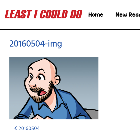
Home
New Rea
20160504-img
20160504