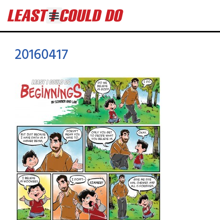
20160417