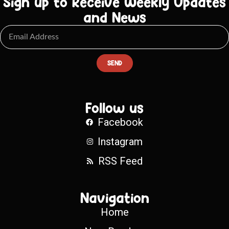
Sign up to Receive Weekly Updates
and News
SEND
Follow us
Facebook
Instagram
RSS Feed
Navigation
Home