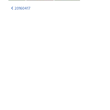
20160417