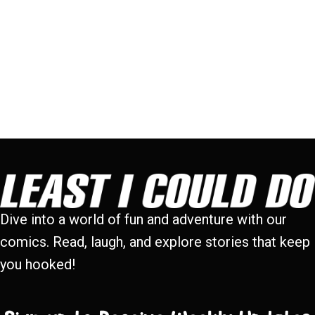
Dive into a world of fun and adventure with our
comics. Read, laugh, and explore stories that keep
you hooked!