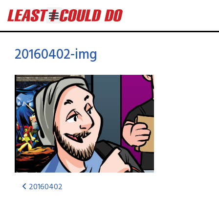
20160402-img
20160402