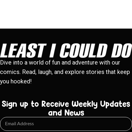
Dive into a world of fun and adventure with our
comics. Read, laugh, and explore stories that keep
you hooked!
Sign up to Receive Weekly Updates
and News