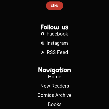
SEND
Follow us
Facebook
Instagram
RSS Feed
Navigation
Home
New Readers
Comics Archive
Books