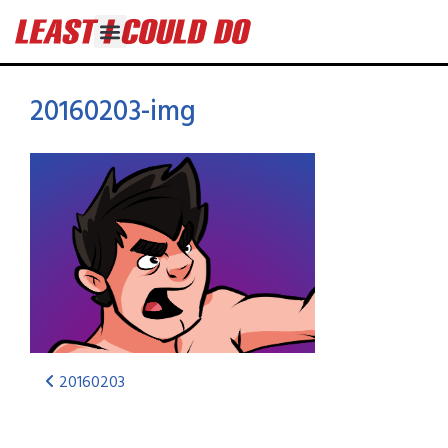
20160203-img
20160203