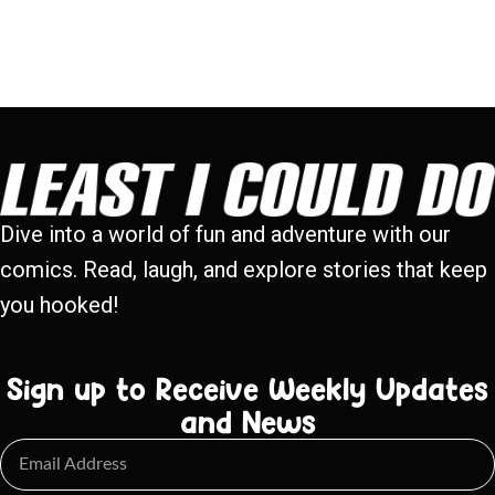
Dive into a world of fun and adventure with our
comics. Read, laugh, and explore stories that keep
you hooked!
Sign up to Receive Weekly Updates
and News