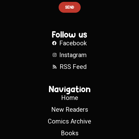
SEND
Follow us
Facebook
Instagram
RSS Feed
Navigation
Home
New Readers
Comics Archive
Books