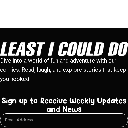
Dive into a world of fun and adventure with our
comics. Read, laugh, and explore stories that keep
you hooked!
Sign up to Receive Weekly Updates
and News