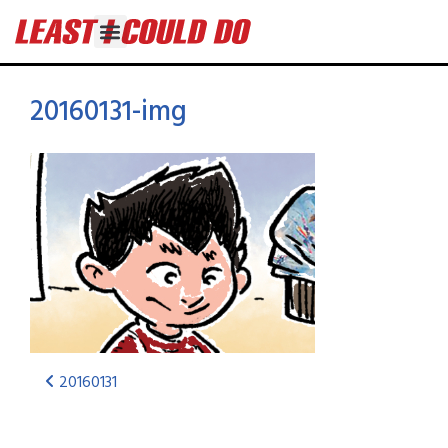
20160131-img
20160131