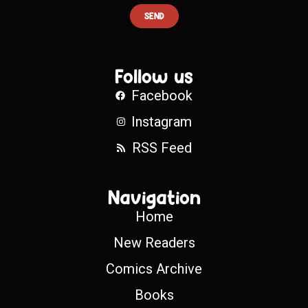
SEND
Follow us
Facebook
Instagram
RSS Feed
Navigation
Home
New Readers
Comics Archive
Books