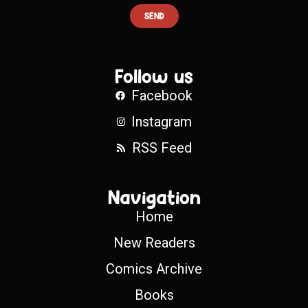
SEND
Follow us
Facebook
Instagram
RSS Feed
Navigation
Home
New Readers
Comics Archive
Books