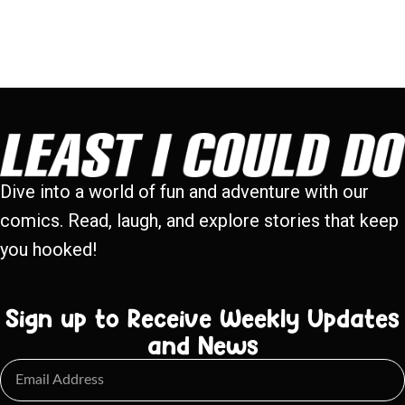
Dive into a world of fun and adventure with our
comics. Read, laugh, and explore stories that keep
you hooked!
Sign up to Receive Weekly Updates
and News