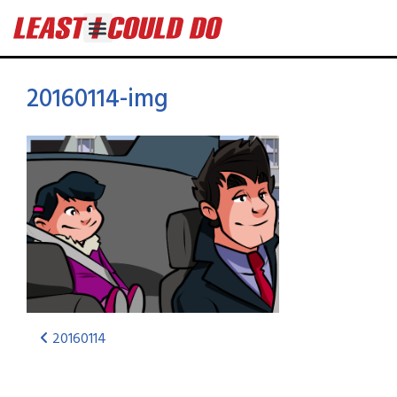
20160114-img
20160114