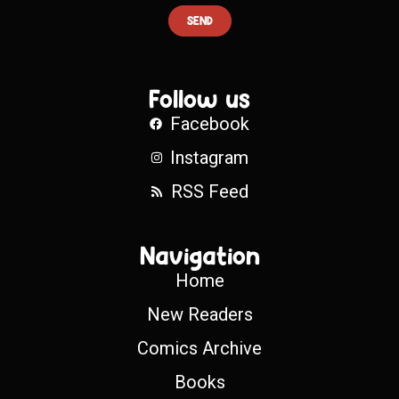
SEND
Follow us
Facebook
Instagram
RSS Feed
Navigation
Home
New Readers
Comics Archive
Books