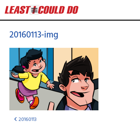
20160113-img
20160113