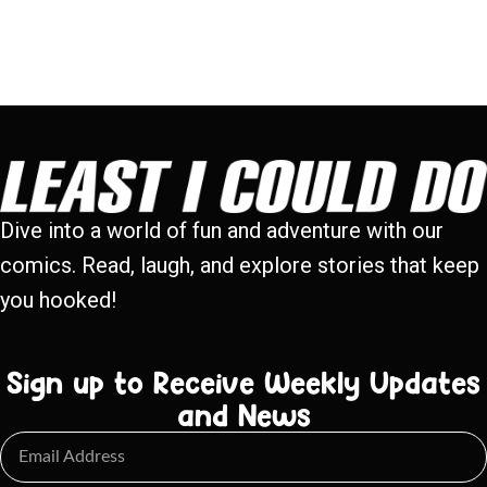
Dive into a world of fun and adventure with our
comics. Read, laugh, and explore stories that keep
you hooked!
Sign up to Receive Weekly Updates
and News