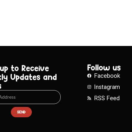
Follow us
 up to Receive
ly Updates and
Facebook
s
Instagram
RSS Feed
SEND