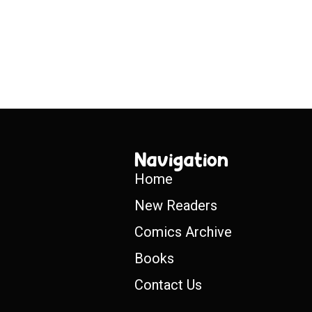
Navigation
Home
New Readers
Comics Archive
Books
Contact Us