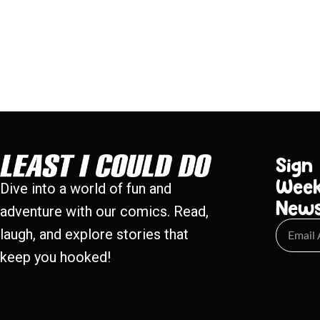
Sign
Week
Dive into a world of fun and
New
adventure with our comics. Read,
laugh, and explore stories that
keep you hooked!