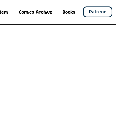
ders
Comics Archive
Books
Patreon