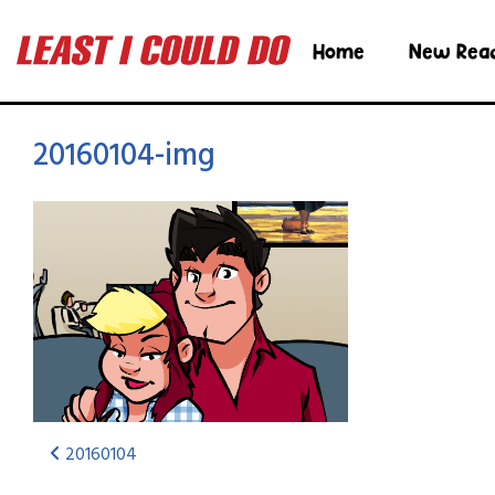
Home
New Rea
20160104-img
20160104