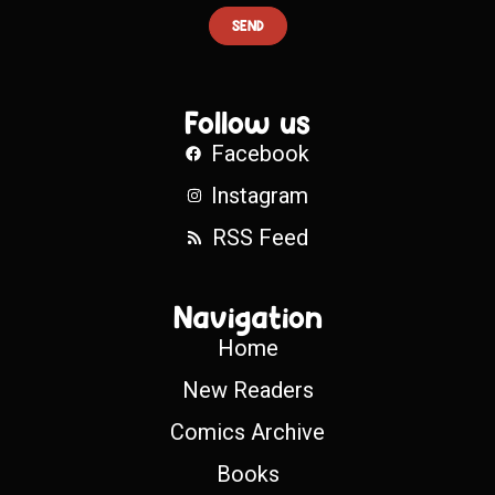
SEND
Follow us
Facebook
Instagram
RSS Feed
Navigation
Home
New Readers
Comics Archive
Books