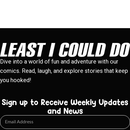
Dive into a world of fun and adventure with our
comics. Read, laugh, and explore stories that keep
you hooked!
Sign up to Receive Weekly Updates
and News