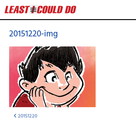
20151220-img
20151220