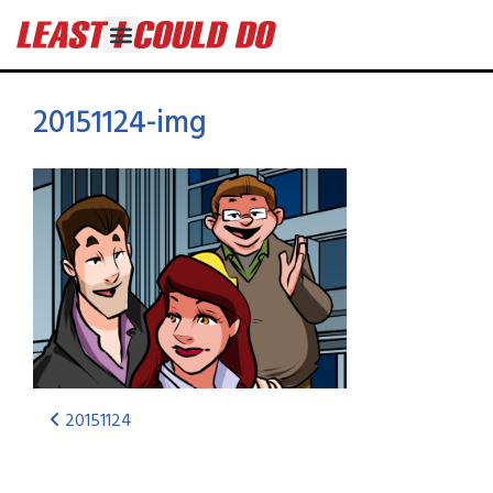
20151124-img
20151124