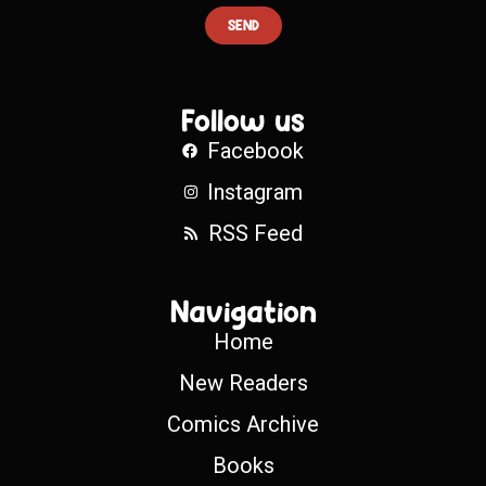
SEND
Follow us
Facebook
Instagram
RSS Feed
Navigation
Home
New Readers
Comics Archive
Books