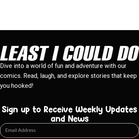
Dive into a world of fun and adventure with our
comics. Read, laugh, and explore stories that keep
you hooked!
Sign up to Receive Weekly Updates
and News