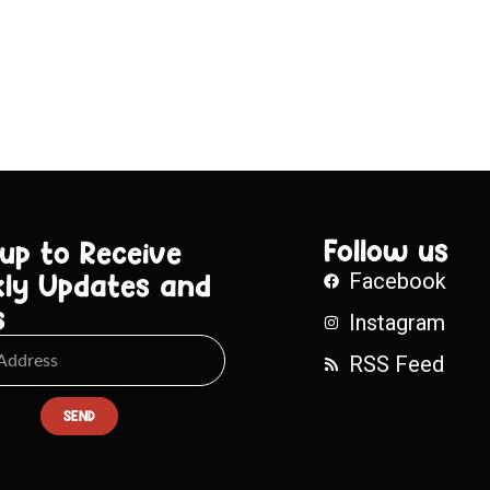
Follow us
 up to Receive
ly Updates and
Facebook
s
Instagram
RSS Feed
SEND