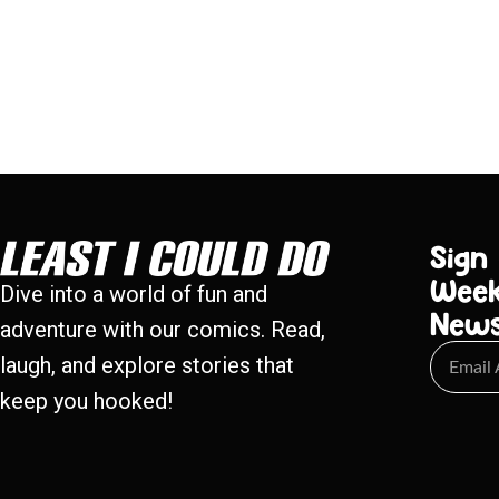
Sign
Week
Dive into a world of fun and
New
adventure with our comics. Read,
laugh, and explore stories that
keep you hooked!