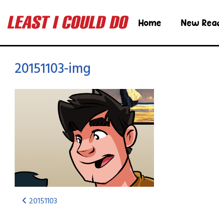
Home
New Rea
20151103-img
20151103