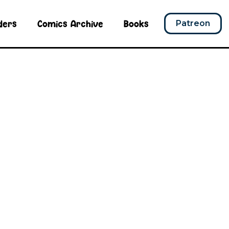
ders
Comics Archive
Books
Patreon