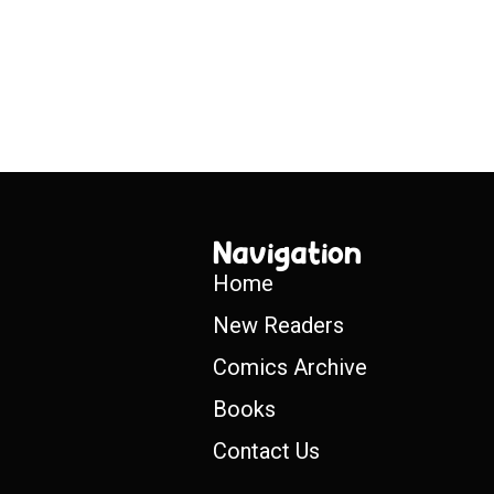
Navigation
Home
New Readers
Comics Archive
Books
Contact Us