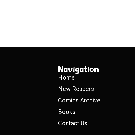
Navigation
Home
New Readers
Comics Archive
Books
Contact Us