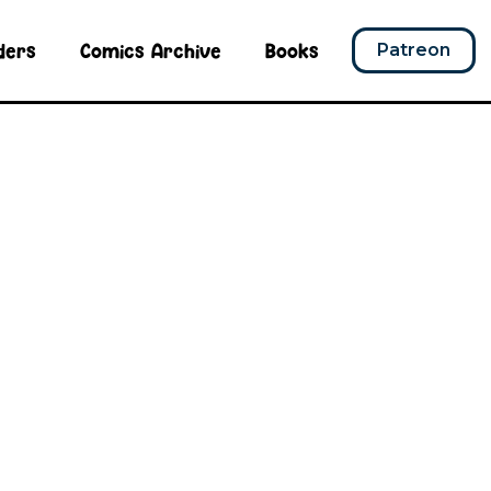
ders
Comics Archive
Books
Patreon