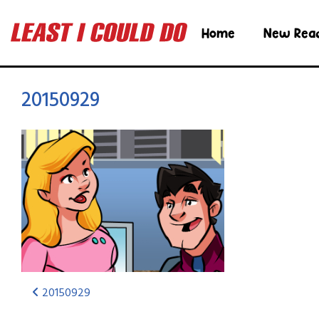
Home
New Rea
20150929
20150929