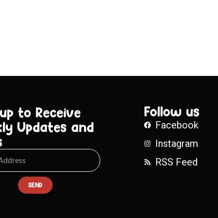
Follow us
 up to Receive
ly Updates and
Facebook
s
Instagram
RSS Feed
SEND