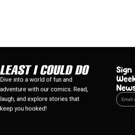
Sign
Week
Dive into a world of fun and
New
adventure with our comics. Read,
laugh, and explore stories that
keep you hooked!