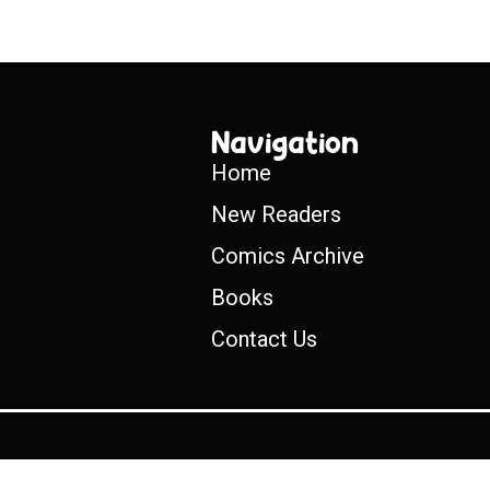
Navigation
Home
New Readers
Comics Archive
Books
Contact Us