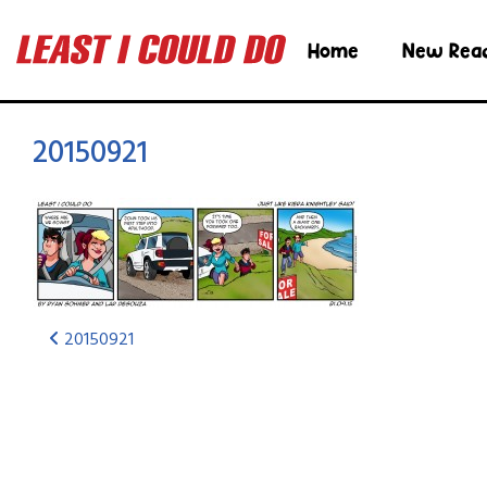
Home
New Rea
20150921
20150921