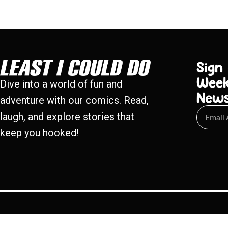
Sign
Week
Dive into a world of fun and
New
adventure with our comics. Read,
laugh, and explore stories that
keep you hooked!