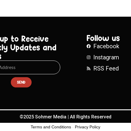
Follow us
 up to Receive
ly Updates and
Facebook
s
Instagram
RSS Feed
SEND
©2025 Sohmer Media | All Rights Reserved
Terms and Conditions
-
Privacy Policy