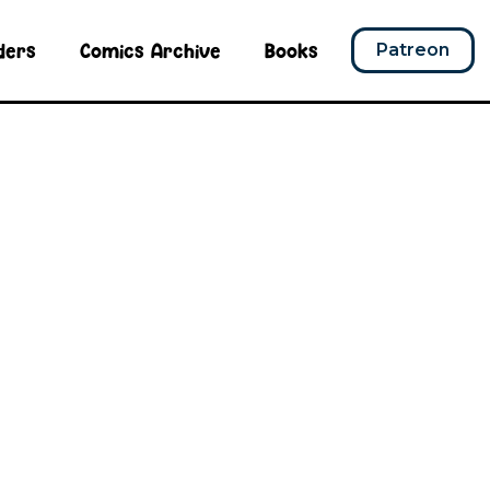
ders
Comics Archive
Books
Patreon