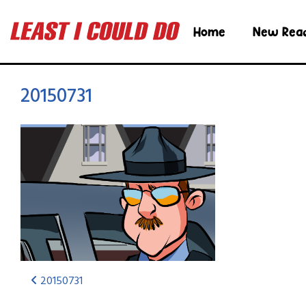
Home
New Rea
20150731
20150731