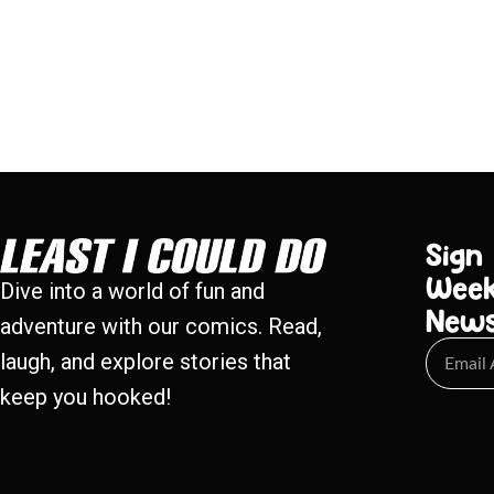
Sign
Week
Dive into a world of fun and
New
adventure with our comics. Read,
laugh, and explore stories that
keep you hooked!