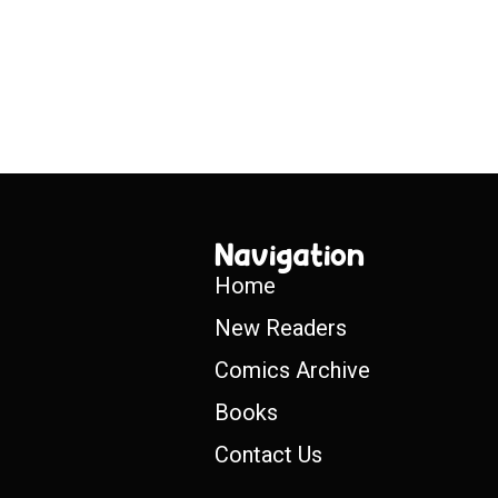
Navigation
Home
New Readers
Comics Archive
Books
Contact Us