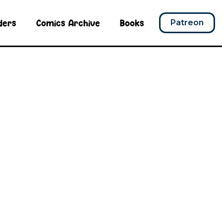
ders
Comics Archive
Books
Patreon