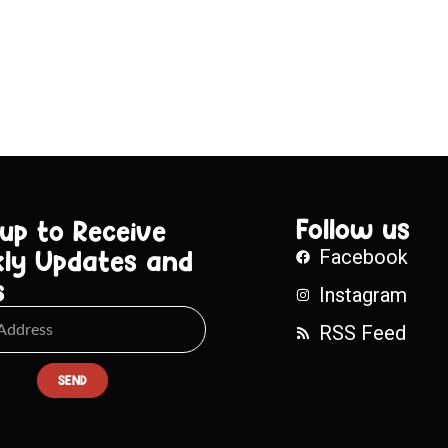
Follow us
 up to Receive
ly Updates and
Facebook
s
Instagram
RSS Feed
SEND