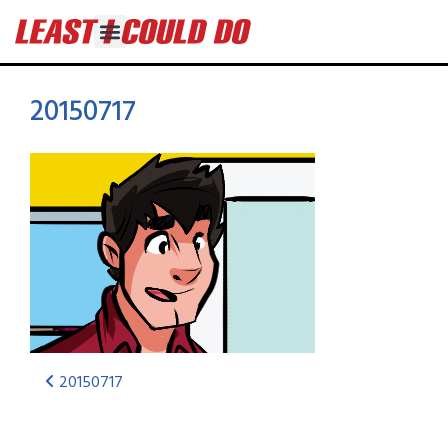
20150717
20150717