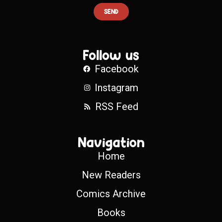
SEND
Follow us
Facebook
Instagram
RSS Feed
Navigation
Home
New Readers
Comics Archive
Books