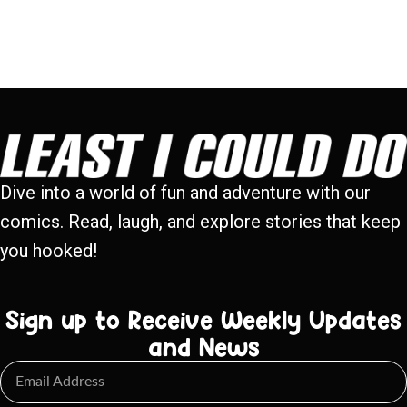
Dive into a world of fun and adventure with our
comics. Read, laugh, and explore stories that keep
you hooked!
Sign up to Receive Weekly Updates
and News