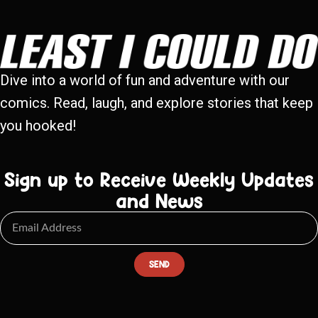
Dive into a world of fun and adventure with our
comics. Read, laugh, and explore stories that keep
you hooked!
Sign up to Receive Weekly Updates
and News
SEND