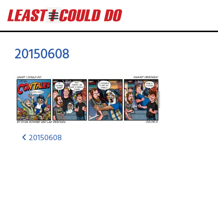
20150608
20150608