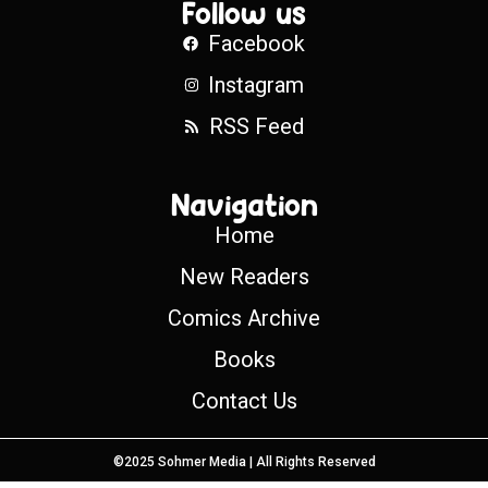
Follow us
Facebook
Instagram
RSS Feed
Navigation
Home
New Readers
Comics Archive
Books
Contact Us
©2025 Sohmer Media | All Rights Reserved