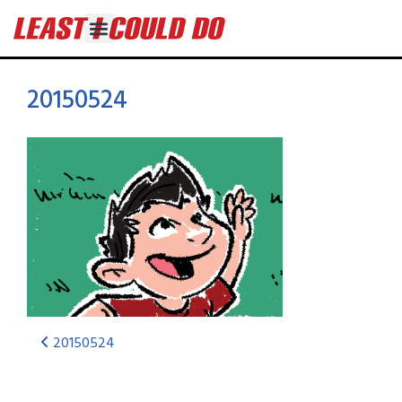
20150524
20150524