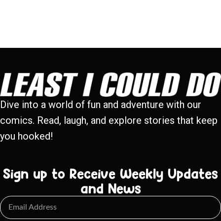
Dive into a world of fun and adventure with our
comics. Read, laugh, and explore stories that keep
you hooked!
Sign up to Receive Weekly Updates
and News