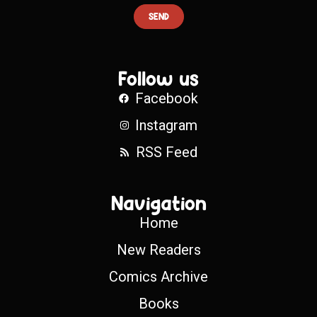
SEND
Follow us
Facebook
Instagram
RSS Feed
Navigation
Home
New Readers
Comics Archive
Books