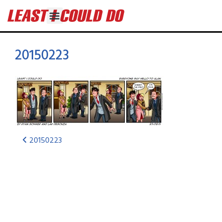
20150223
20150223