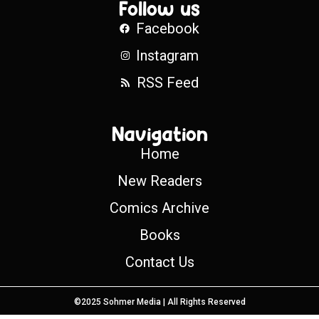
Follow us
Facebook
Instagram
RSS Feed
Navigation
Home
New Readers
Comics Archive
Books
Contact Us
©2025 Sohmer Media | All Rights Reserved