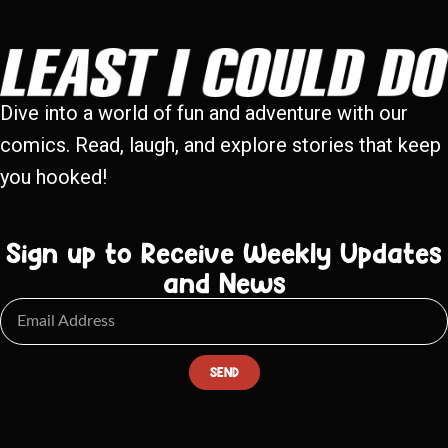
Dive into a world of fun and adventure with our
comics. Read, laugh, and explore stories that keep
you hooked!
Sign up to Receive Weekly Updates
and News
SEND