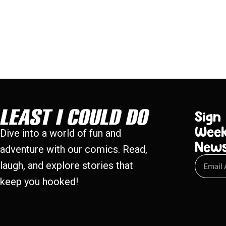
Sign
Week
Dive into a world of fun and
New
adventure with our comics. Read,
laugh, and explore stories that
keep you hooked!