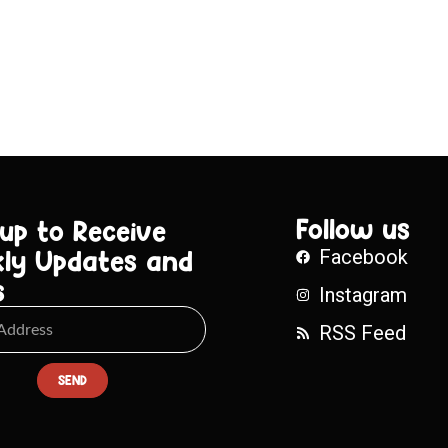
Follow us
 up to Receive
ly Updates and
Facebook
s
Instagram
RSS Feed
SEND