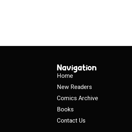
Navigation
Home
New Readers
Comics Archive
Books
Contact Us