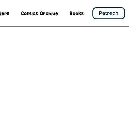
ders
Comics Archive
Books
Patreon