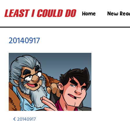
Home
New Rea
20140917
20140917