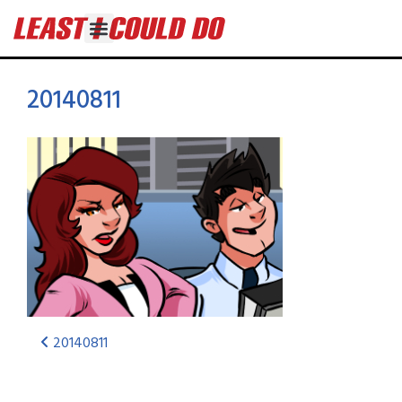
20140811
20140811