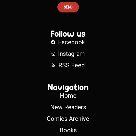
SEND
Follow us
Facebook
Instagram
RSS Feed
Navigation
Home
New Readers
Comics Archive
Books