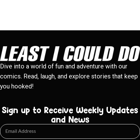
Dive into a world of fun and adventure with our
comics. Read, laugh, and explore stories that keep
you hooked!
Sign up to Receive Weekly Updates
and News