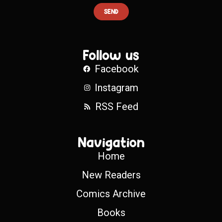
SEND
Follow us
Facebook
Instagram
RSS Feed
Navigation
Home
New Readers
Comics Archive
Books