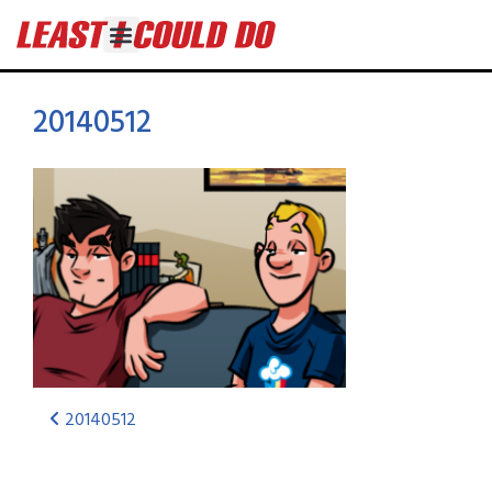
20140512
20140512