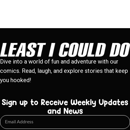
Dive into a world of fun and adventure with our
comics. Read, laugh, and explore stories that keep
you hooked!
Sign up to Receive Weekly Updates
and News