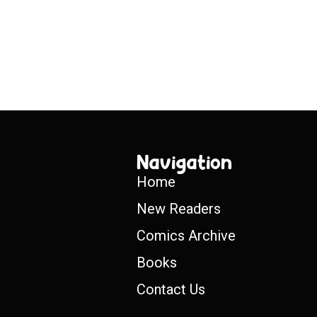
Navigation
Home
New Readers
Comics Archive
Books
Contact Us