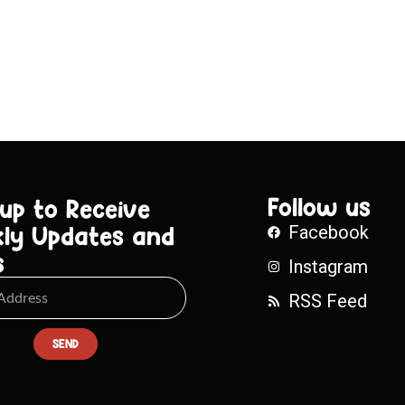
Follow us
 up to Receive
ly Updates and
Facebook
s
Instagram
RSS Feed
SEND