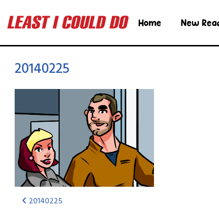
Home
New Rea
20140225
20140225