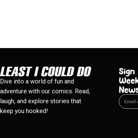
Sign
Week
Dive into a world of fun and
New
adventure with our comics. Read,
laugh, and explore stories that
keep you hooked!