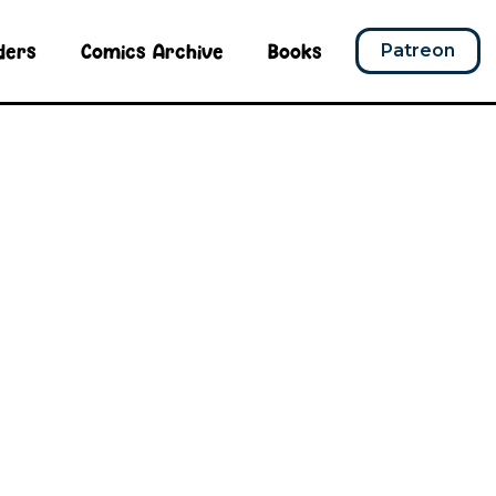
ders
Comics Archive
Books
Patreon