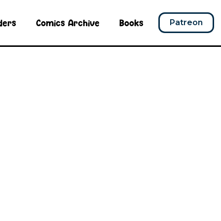
ders
Comics Archive
Books
Patreon