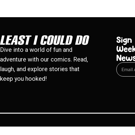
Sign
Week
Dive into a world of fun and
New
adventure with our comics. Read,
laugh, and explore stories that
keep you hooked!