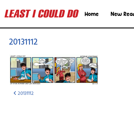
Home
New Rea
20131112
20131112