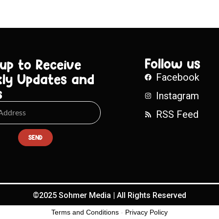
Follow us
 up to Receive
ly Updates and
Facebook
s
Instagram
RSS Feed
SEND
©2025 Sohmer Media | All Rights Reserved
Terms and Conditions
-
Privacy Policy