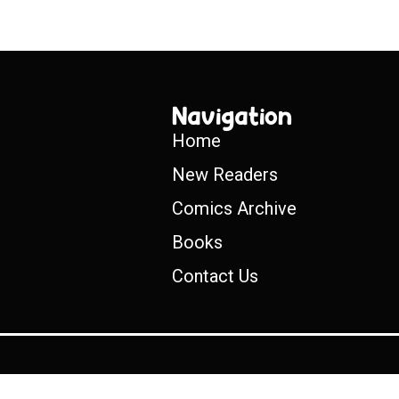
Navigation
Home
New Readers
Comics Archive
Books
Contact Us