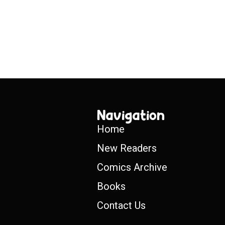
Navigation
Home
New Readers
Comics Archive
Books
Contact Us