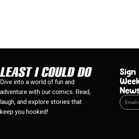
Sign
Week
Dive into a world of fun and
New
adventure with our comics. Read,
laugh, and explore stories that
keep you hooked!