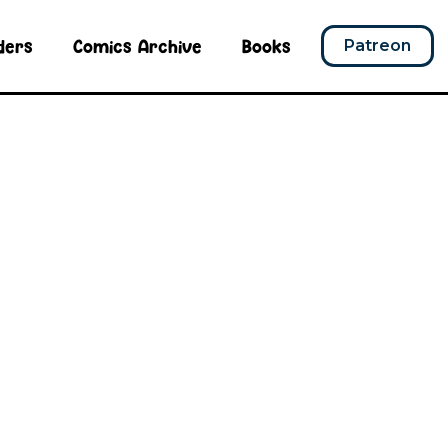
ders
Comics Archive
Books
Patreon