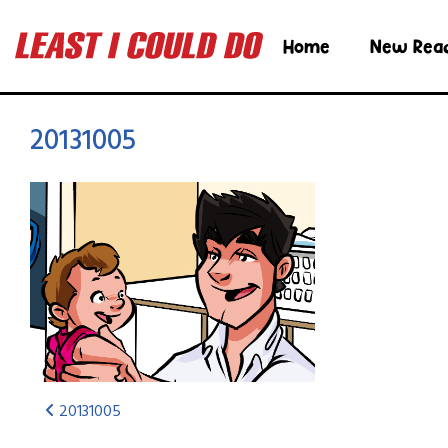
Home
New Rea
20131005
20131005