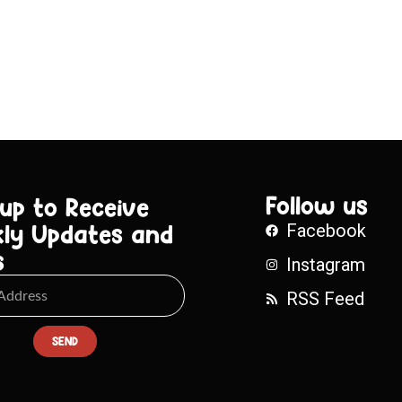
Follow us
 up to Receive
ly Updates and
Facebook
s
Instagram
RSS Feed
SEND