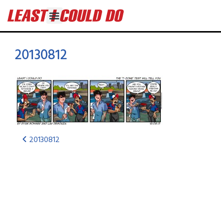
20130812
20130812