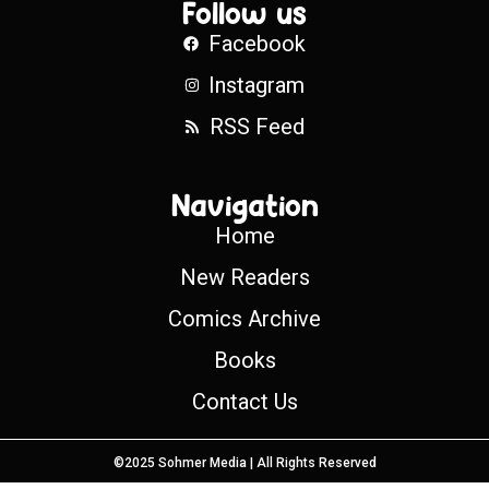
Follow us
Facebook
Instagram
RSS Feed
Navigation
Home
New Readers
Comics Archive
Books
Contact Us
©2025 Sohmer Media | All Rights Reserved