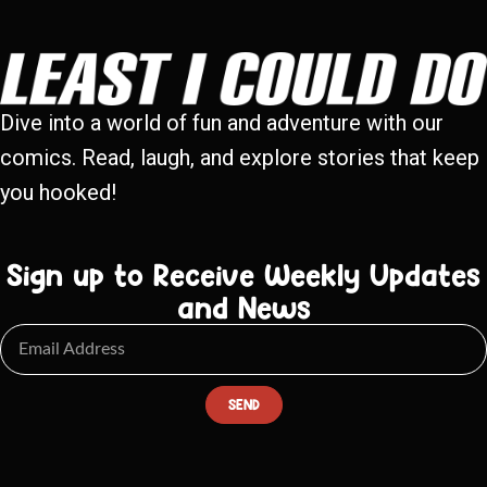
Dive into a world of fun and adventure with our
comics. Read, laugh, and explore stories that keep
you hooked!
Sign up to Receive Weekly Updates
and News
SEND