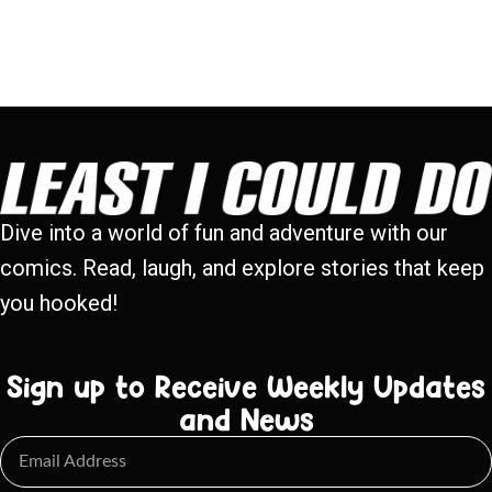
Dive into a world of fun and adventure with our
comics. Read, laugh, and explore stories that keep
you hooked!
Sign up to Receive Weekly Updates
and News