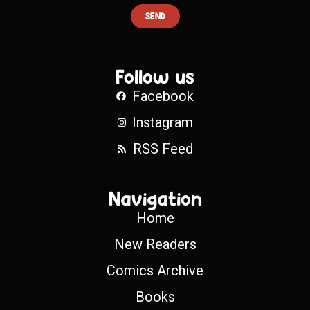
SEND
Follow us
Facebook
Instagram
RSS Feed
Navigation
Home
New Readers
Comics Archive
Books