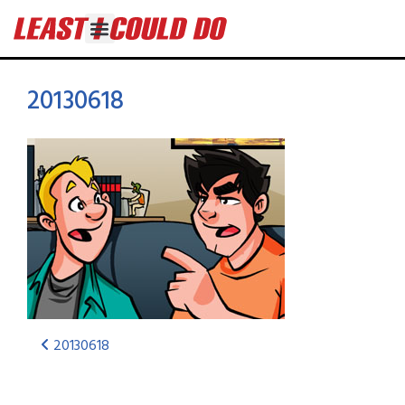
20130618
20130618