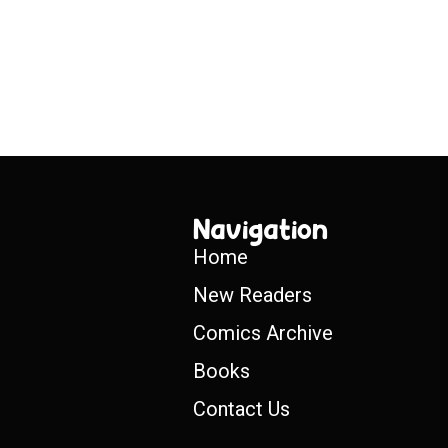
Navigation
Home
New Readers
Comics Archive
Books
Contact Us