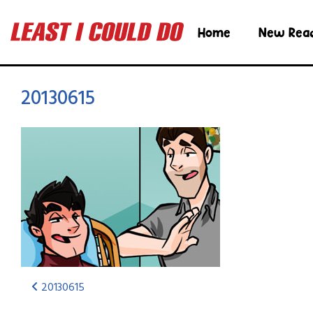
Home
New Rea
20130615
20130615