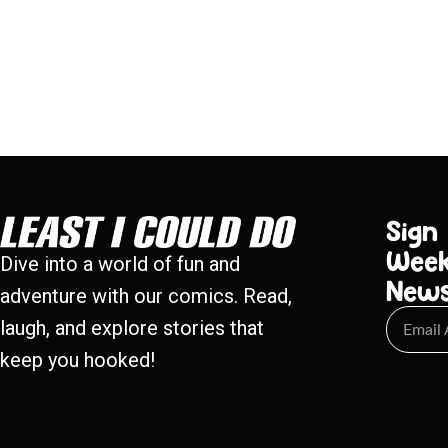
Sign
Week
Dive into a world of fun and
New
adventure with our comics. Read,
laugh, and explore stories that
keep you hooked!