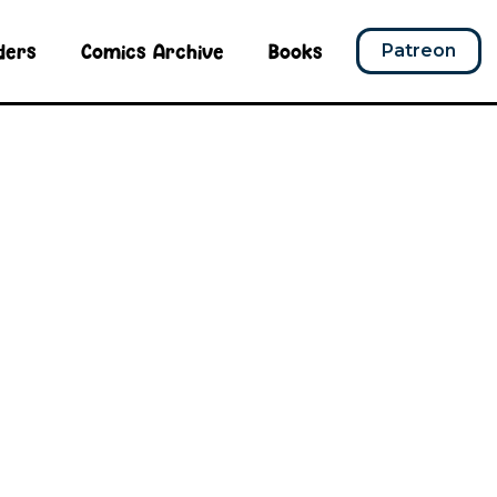
ders
Comics Archive
Books
Patreon