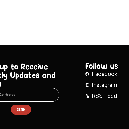
Follow us
 up to Receive
ly Updates and
Facebook
s
Instagram
RSS Feed
SEND