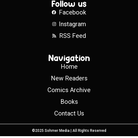
Follow us
Facebook
Instagram
RSS Feed
Navigation
Home
New Readers
Comics Archive
Books
Contact Us
©2025 Sohmer Media | All Rights Reserved