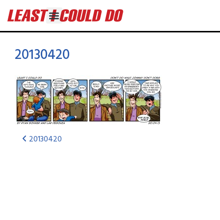
20130420
20130420