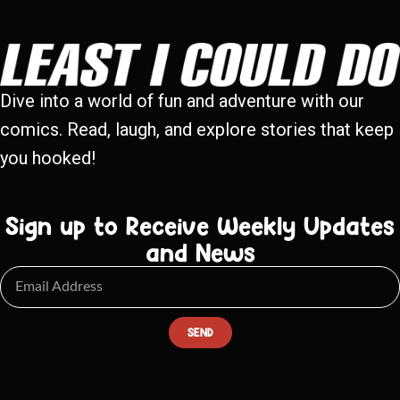
Dive into a world of fun and adventure with our
comics. Read, laugh, and explore stories that keep
you hooked!
Sign up to Receive Weekly Updates
and News
SEND