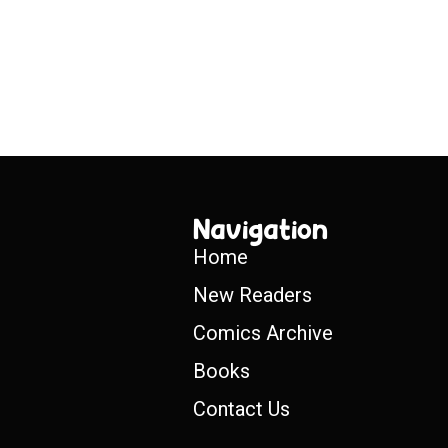
Navigation
Home
New Readers
Comics Archive
Books
Contact Us