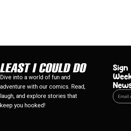
Sign
Week
Dive into a world of fun and
New
adventure with our comics. Read,
laugh, and explore stories that
keep you hooked!