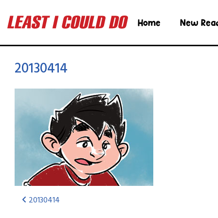
Home
New Rea
20130414
20130414