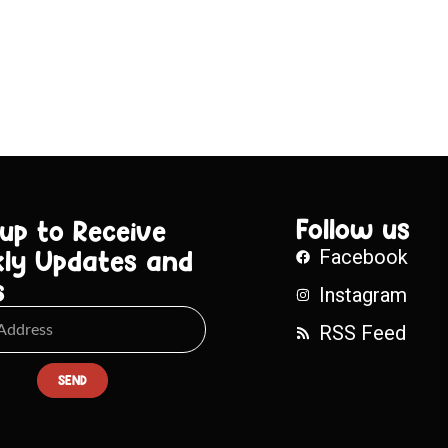
Follow us
 up to Receive
ly Updates and
Facebook
s
Instagram
RSS Feed
SEND