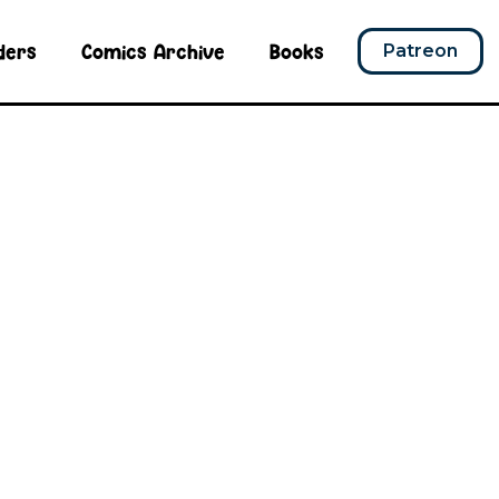
ders
Comics Archive
Books
Patreon