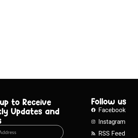
Follow us
 up to Receive
ly Updates and
Facebook
s
Instagram
RSS Feed