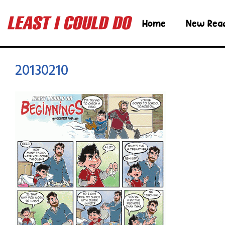
Home
New Rea
20130210