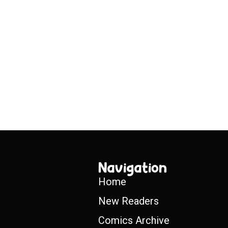
Navigation
Home
New Readers
Comics Archive