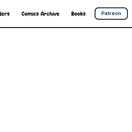
ders
Comics Archive
Books
Patreon