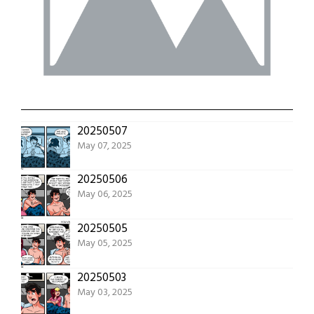
20250507
May 07, 2025
20250506
May 06, 2025
20250505
May 05, 2025
20250503
May 03, 2025