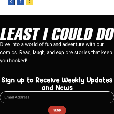
1
2
Dive into a world of fun and adventure with our
comics. Read, laugh, and explore stories that keep
you hooked!
Sign up to Receive Weekly Updates
and News
SEND