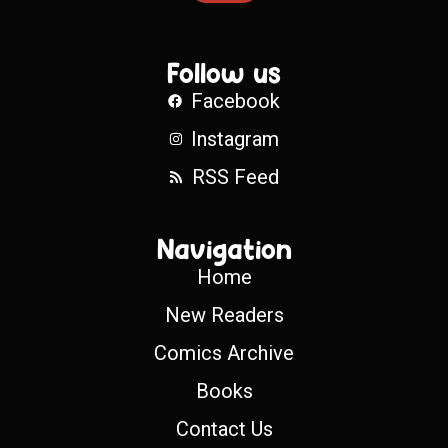
Follow us
Facebook
Instagram
RSS Feed
Navigation
Home
New Readers
Comics Archive
Books
Contact Us