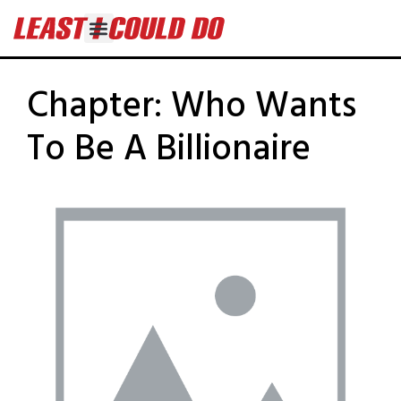
Chapter:
Who Wants
To Be A Billionaire