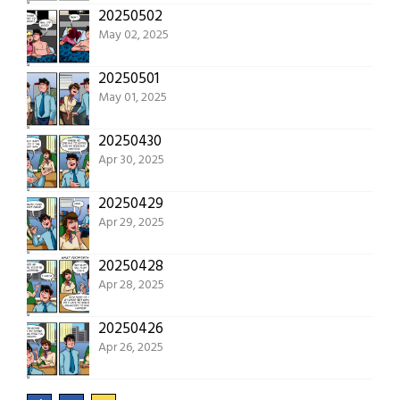
20250502
May 02, 2025
20250501
May 01, 2025
20250430
Apr 30, 2025
20250429
Apr 29, 2025
20250428
Apr 28, 2025
20250426
Apr 26, 2025