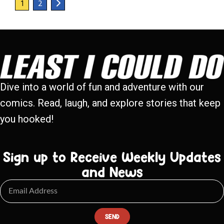
1
2
Dive into a world of fun and adventure with our
comics. Read, laugh, and explore stories that keep
you hooked!
Sign up to Receive Weekly Updates
and News
SEND