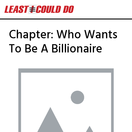
Chapter:
Who Wants
To Be A Billionaire