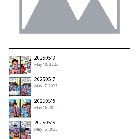
20250519
May 19, 2025
20250517
May 17, 2025
20250516
May 16, 2025
20250515
May 15, 2025