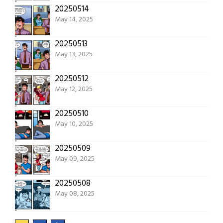
20250514
May 14, 2025
20250513
May 13, 2025
20250512
May 12, 2025
20250510
May 10, 2025
20250509
May 09, 2025
20250508
May 08, 2025