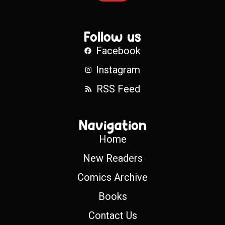
Follow us
Facebook
Instagram
RSS Feed
Navigation
Home
New Readers
Comics Archive
Books
Contact Us