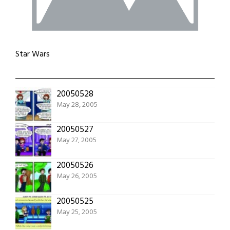
Star Wars
20050528
May 28, 2005
20050527
May 27, 2005
20050526
May 26, 2005
20050525
May 25, 2005