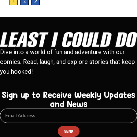
1
2
Dive into a world of fun and adventure with our
comics. Read, laugh, and explore stories that keep
you hooked!
Sign up to Receive Weekly Updates
and News
SEND