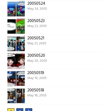
20050524
May 24, 2005
20050523
May 23, 2005
20050521
May 21, 2005
20050520
May 20, 2005
20050519
May 19, 2005
20050518
May 18, 2005