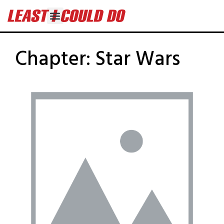
Chapter:
Star Wars