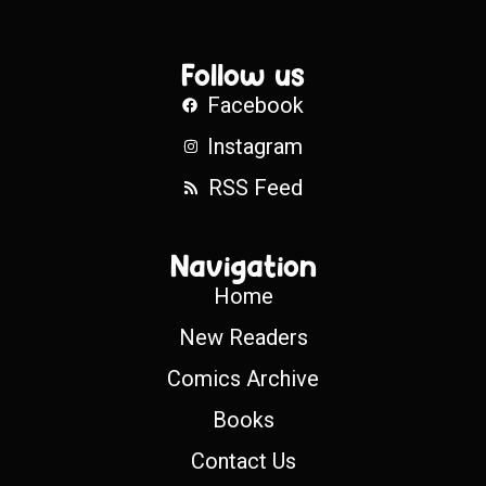
Follow us
Facebook
Instagram
RSS Feed
Navigation
Home
New Readers
Comics Archive
Books
Contact Us