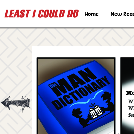
Home
New Rea