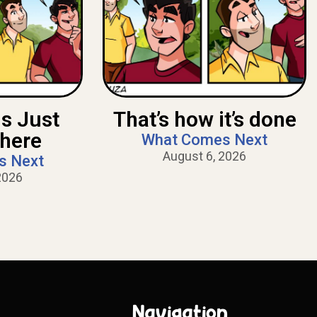
Is Just
That’s how it’s done
There
What Comes Next
August 6, 2026
s Next
2026
Navigation