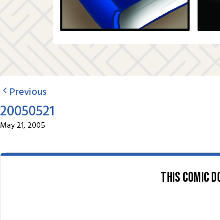
Previous
20050521
May 21, 2005
This comic d