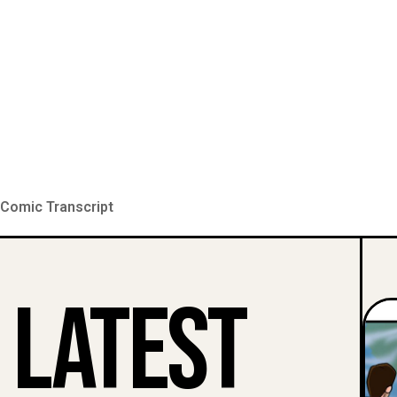
Comic Transcript
Latest