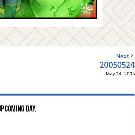
Next
20050524
May 24, 2005
upcoming day.