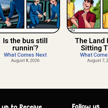
Is the bus still
The Land 
runnin’?
Sitting 
What Comes Next
What Come
August 8, 2026
August 7, 
Follow us
 up to Receive