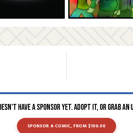
oesn't have a sponsor yet. Adopt it, or grab an 
SPONSOR A COMIC, FROM $100.00