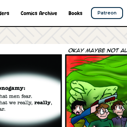
ders
Comics Archive
Books
Patreon