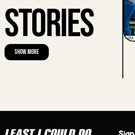
Stories
Show More
Sign