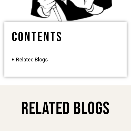
Contents
Related Blogs
Related Blogs