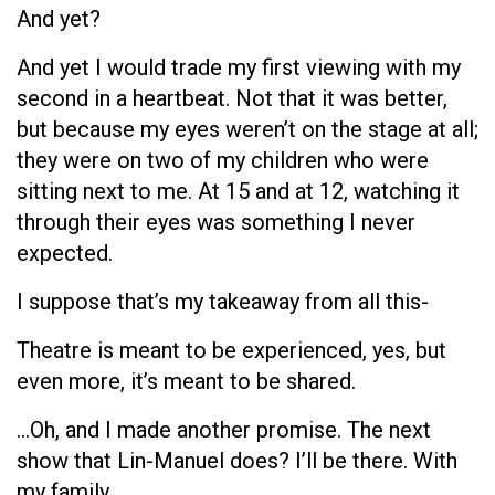
And yet?
And yet I would trade my first viewing with my
second in a heartbeat. Not that it was better,
but because my eyes weren’t on the stage at all;
they were on two of my children who were
sitting next to me. At 15 and at 12, watching it
through their eyes was something I never
expected.
I suppose that’s my takeaway from all this-
Theatre is meant to be experienced, yes, but
even more, it’s meant to be shared.
…Oh, and I made another promise. The next
show that Lin-Manuel does? I’ll be there. With
my family.