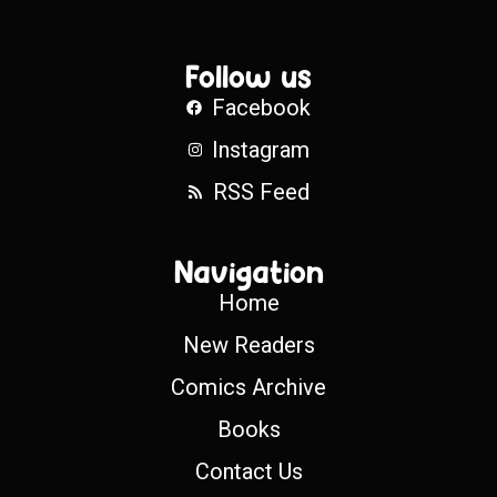
Follow us
Facebook
Instagram
RSS Feed
Navigation
Home
New Readers
Comics Archive
Books
Contact Us