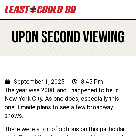
Upon Second Viewing
September 1, 2025
8:45 Pm
The year was 2008, and I happened to be in
New York City. As one does, especially this
one, I made plans to see a few broadway
shows.
There were a ton of options on this particular