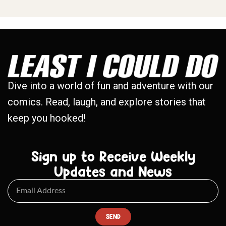
Dive into a world of fun and adventure with our
comics. Read, laugh, and explore stories that
keep you hooked!
Sign up to Receive Weekly
Updates and News
SEND