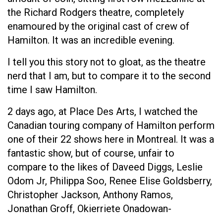
the Richard Rodgers theatre, completely
enamoured by the original cast of crew of
Hamilton. It was an incredible evening.
I tell you this story not to gloat, as the theatre
nerd that I am, but to compare it to the second
time I saw Hamilton.
2 days ago, at Place Des Arts, I watched the
Canadian touring company of Hamilton perform
one of their 22 shows here in Montreal. It was a
fantastic show, but of course, unfair to
compare to the likes of Daveed Diggs, Leslie
Odom Jr, Philippa Soo, Renee Elise Goldsberry,
Christopher Jackson, Anthony Ramos,
Jonathan Groff, Okierriete Onadowan-