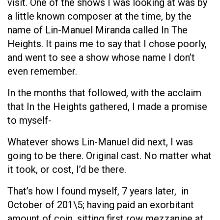
visit. One of the shows I was looking at was by
a little known composer at the time, by the
name of Lin-Manuel Miranda called In The
Heights. It pains me to say that I chose poorly,
and went to see a show whose name I don’t
even remember.
In the months that followed, with the acclaim
that In the Heights gathered, I made a promise
to myself-
Whatever shows Lin-Manuel did next, I was
going to be there. Original cast. No matter what
it took, or cost, I’d be there.
That’s how I found myself, 7 years later, in
October of 201\5; having paid an exorbitant
amount of coin, sitting first row mezzanine at