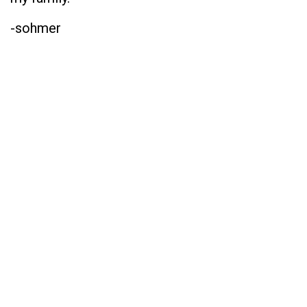
-sohmer