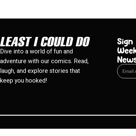
Sign
Week
Dive into a world of fun and
New
adventure with our comics. Read,
laugh, and explore stories that
keep you hooked!