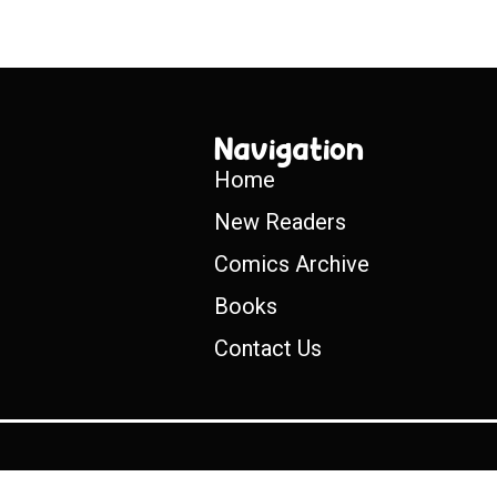
Navigation
Home
New Readers
Comics Archive
Books
Contact Us