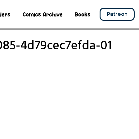
ders
Comics Archive
Books
Patreon
085-4d79cec7efda-01