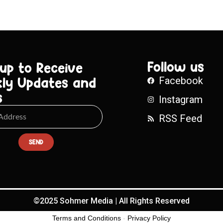
Follow us
 up to Receive
ly Updates and
Facebook
s
Instagram
RSS Feed
SEND
©2025 Sohmer Media | All Rights Reserved
Terms and Conditions
-
Privacy Policy