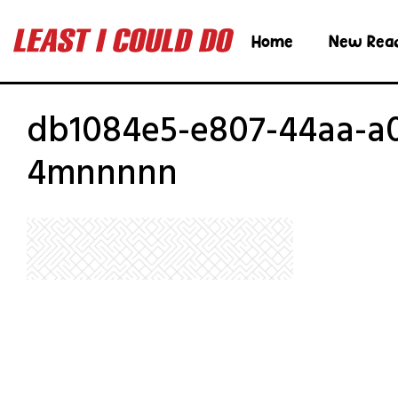
Home
New Rea
db1084e5-e807-44aa-a
4mnnnnn