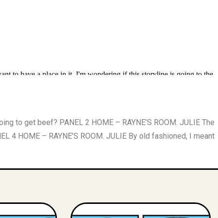
 going to get beef? PANEL 2 HOME – RAYNE’S ROOM. JULIE The
ANEL 4 HOME – RAYNE’S ROOM. JULIE By old fashioned, I meant