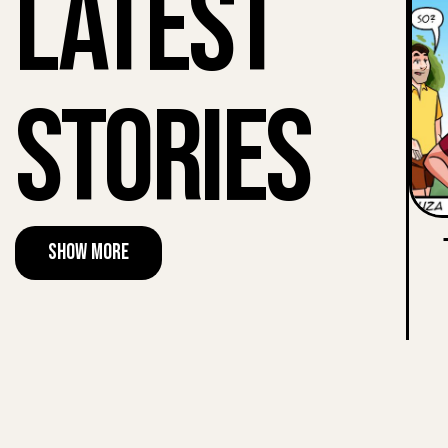
Latest
Stories
Show More