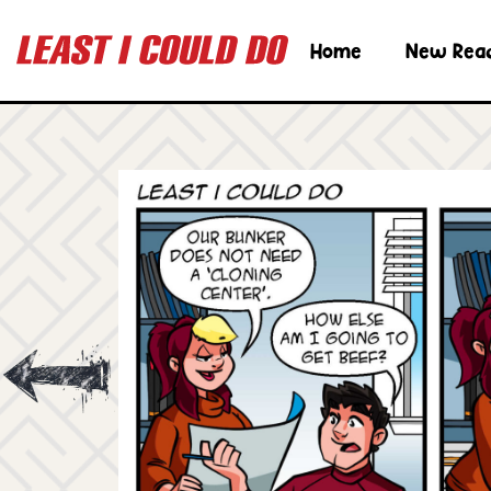
Home
New Rea