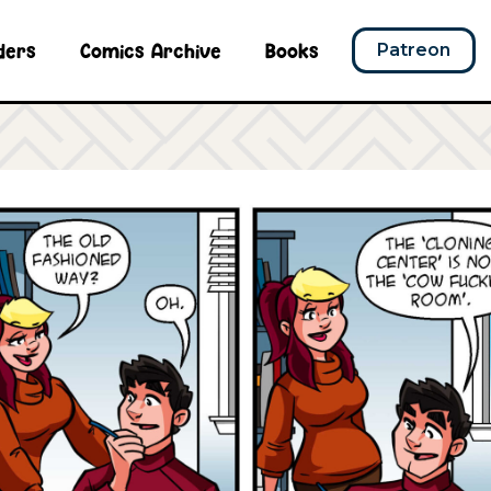
ders
Comics Archive
Books
Patreon