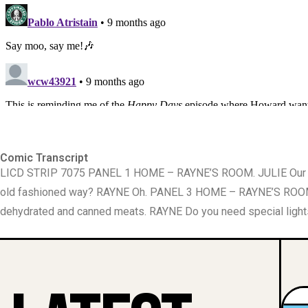
Comic Transcript
LICD STRIP 7075 PANEL 1 HOME – RAYNE’S ROOM. JULIE Our bu
old fashioned way? RAYNE Oh. PANEL 3 HOME – RAYNE’S ROOM. 
dehydrated and canned meats. RAYNE Do you need special light