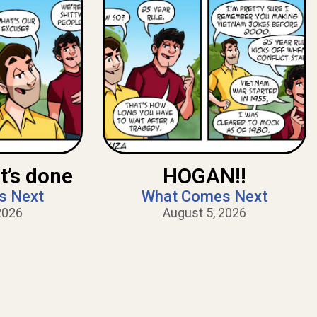
t’s done
HOGAN!!
s Next
What Comes Next
2026
August 5, 2026