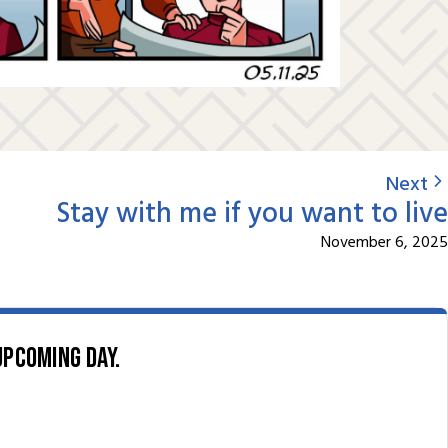
Next
Stay with me if you want to live
November 6, 2025
upcoming day.