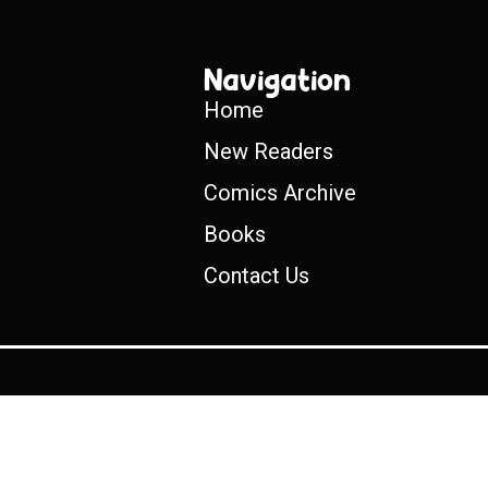
Navigation
Home
New Readers
Comics Archive
Books
Contact Us