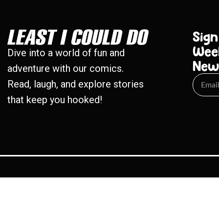
Sign
Wee
Dive into a world of fun and
New
adventure with our comics.
Read, laugh, and explore stories
that keep you hooked!