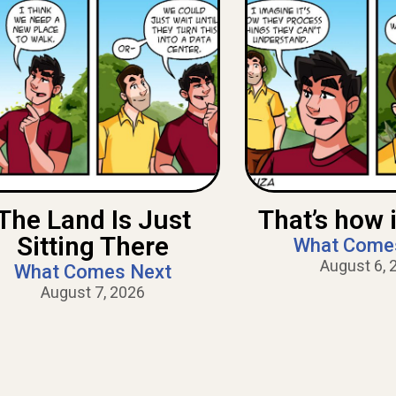
The Land Is Just
That’s how i
Sitting There
What Come
August 6, 
What Comes Next
August 7, 2026