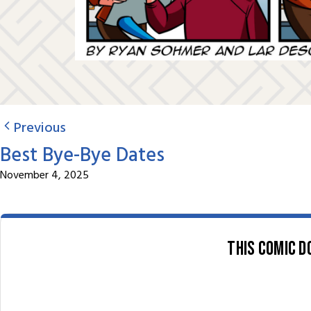
Previous
Best Bye-Bye Dates
November 4, 2025
This comic d