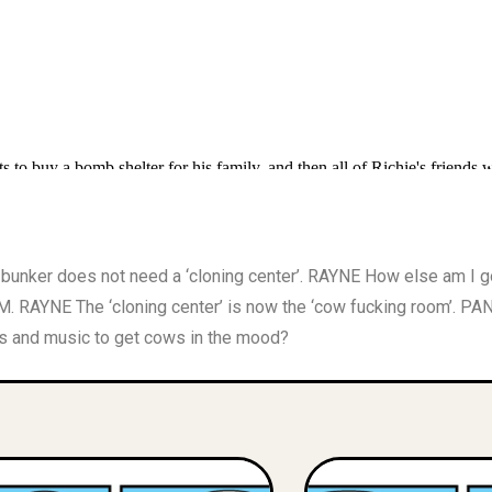
nker does not need a ‘cloning center’. RAYNE How else am I
RAYNE The ‘cloning center’ is now the ‘cow fucking room’. P
s and music to get cows in the mood?