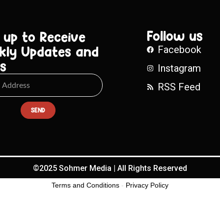
Follow us
 up to Receive
kly Updates and
Facebook
s
Instagram
RSS Feed
SEND
©2025 Sohmer Media | All Rights Reserved
Terms and Conditions
-
Privacy Policy