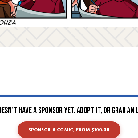
oesn't have a sponsor yet. Adopt it, or grab an 
SPONSOR A COMIC, FROM $100.00