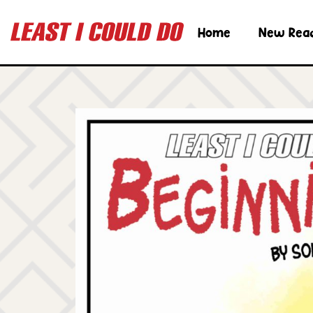
Home
New Rea