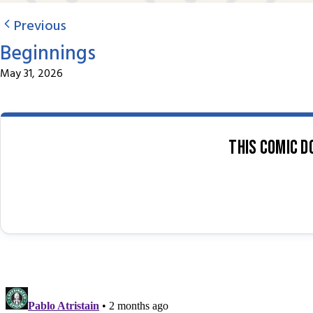
Previous
Beginnings
May 31, 2026
This comic d