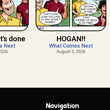
t’s done
HOGAN!!
s Next
What Comes Next
2026
August 5, 2026
Navigation