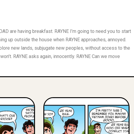
AD are having breakfast. RAYNE I’m going to need you to start
ning up outside the house when RAYNE approaches, annoyed.
lore new lands, subjugate new peoples, without access to the
 won’t. RAYNE asks again, innocently. RAYNE Can we move