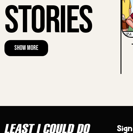
Stories
Show More
Sign