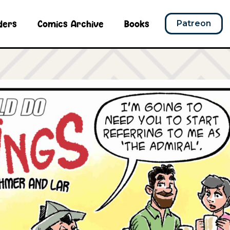
ders
Comics Archive
Books
Patreon