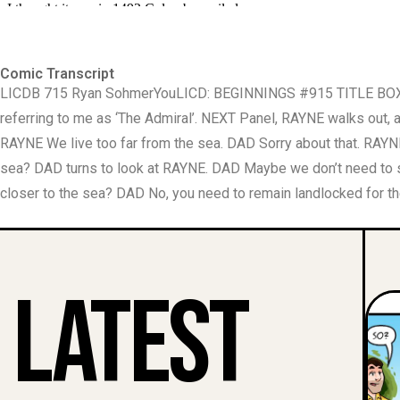
Comic Transcript
LICDB 715 Ryan Sohmer ​You​ LICD: BEGINNINGS #915 TITLE BOX I
referring to me as ‘The Admiral’. NEXT Panel, RAYNE walks ou
RAYNE We live too far from the sea. DAD Sorry about that. RAY
sea? DAD turns to look at RAYNE. DAD Maybe we don’t need to 
closer to the sea? DAD No, you need to remain landlocked for th
Latest