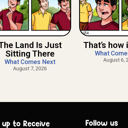
The Land Is Just
That’s how i
Sitting There
What Come
August 6, 
What Comes Next
August 7, 2026
Follow us
 up to Receive