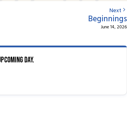
Next
Beginnings
June 14, 2026
upcoming day.