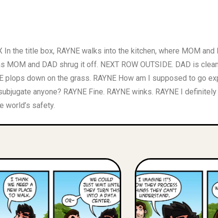
n the title box, RAYNE walks into the kitchen, where MOM and D
t, as MOM and DAD shrug it off. NEXT ROW OUTSIDE. DAD is clea
NE plops down on the grass. RAYNE How am I supposed to go exp
subjugate anyone? RAYNE Fine. RAYNE winks. RAYNE I definitely
e world’s safety.