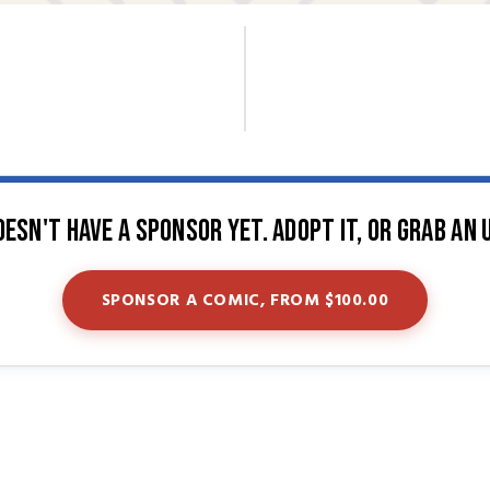
oesn't have a sponsor yet. Adopt it, or grab an 
SPONSOR A COMIC, FROM $100.00