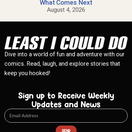
What Comes Next
August 4, 2026
Dive into a world of fun and adventure with our
comics. Read, laugh, and explore stories that
keep you hooked!
Sign up to Receive Weekly
Updates and News
SEND