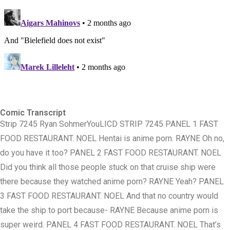
Comic Transcript
Strip 7245 Ryan Sohmer ​You​ LICD STRIP 7245 PANEL 1 FAST
FOOD RESTAURANT. NOEL Hentai is anime porn. RAYNE Oh no,
do you have it too? PANEL 2 FAST FOOD RESTAURANT. NOEL
Did you think all those people stuck on that cruise ship were
there because they watched anime porn? RAYNE Yeah? PANEL
3 FAST FOOD RESTAURANT. NOEL And that no country would
take the ship to port because- RAYNE Because anime porn is
super weird. PANEL 4 FAST FOOD RESTAURANT. NOEL That’s