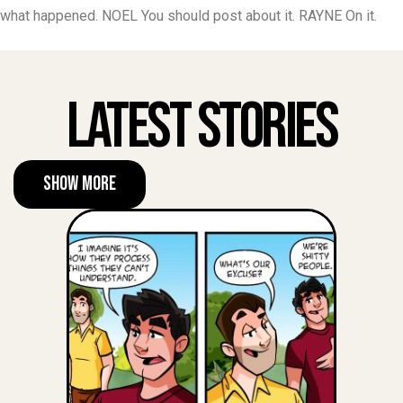
what happened. NOEL You should post about it. RAYNE On it.
Latest Stories
Show More