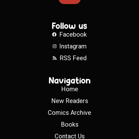
Follow us
Facebook
Instagram
RSS Feed
Navigation
Home
New Readers
Comics Archive
Books
Contact Us