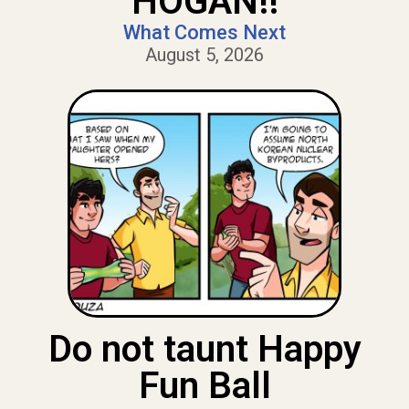
HOGAN!!
What Comes Next
August 5, 2026
Do not taunt Happy
Fun Ball