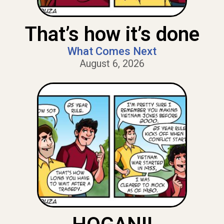
That’s how it’s done
What Comes Next
August 6, 2026