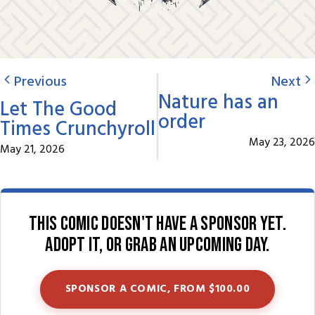
Previous
Next
Nature has an
Let The Good
order
Times Crunchyroll
May 23, 2026
May 21, 2026
This comic doesn't have a sponsor yet.
Adopt it, or grab an upcoming day.
SPONSOR A COMIC, FROM $100.00