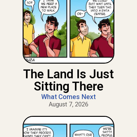
The Land Is Just
Sitting There
What Comes Next
August 7, 2026