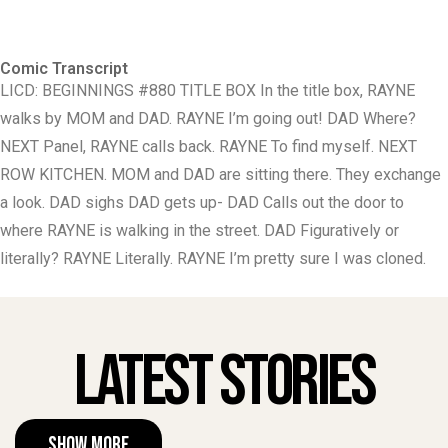
Comic Transcript
LICD: BEGINNINGS #880 TITLE BOX In the title box, RAYNE
walks by MOM and DAD. RAYNE I’m going out! DAD Where?
NEXT Panel, RAYNE calls back. RAYNE To find myself. NEXT
ROW KITCHEN. MOM and DAD are sitting there. They exchange
a look. DAD sighs DAD gets up- DAD Calls out the door to
where RAYNE is walking in the street. DAD Figuratively or
literally? RAYNE Literally. RAYNE I’m pretty sure I was cloned.
Latest Stories
Show More