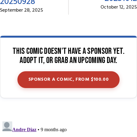
20250928
October 12, 2025
September 28, 2025
This comic doesn't have a sponsor yet.
Adopt it, or grab an upcoming day.
SPONSOR A COMIC, FROM $100.00