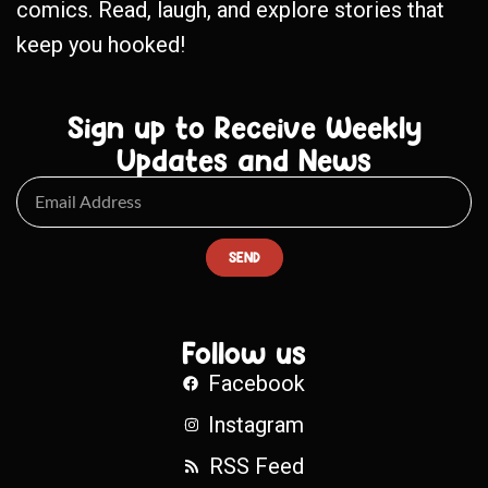
comics. Read, laugh, and explore stories that
keep you hooked!
Sign up to Receive Weekly
Updates and News
SEND
Follow us
Facebook
Instagram
RSS Feed