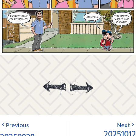
Previous
Next
20251012