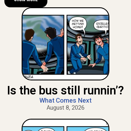
Is the bus still runnin’?
What Comes Next
August 8, 2026