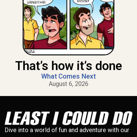
That’s how it’s done
What Comes Next
August 6, 2026
Dive into a world of fun and adventure with our